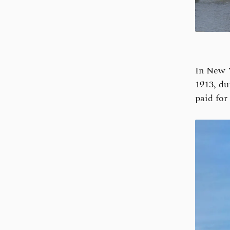
In New 
1913, du
paid for