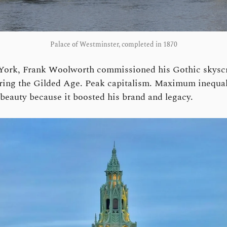
Palace of Westminster, completed in 1870
York, Frank Woolworth commissioned his Gothic skyscr
ring the Gilded Age. Peak capitalism. Maximum inequal
 beauty because it boosted his brand and legacy.