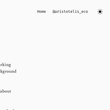
Home
@aristotelis_eco
orking
ckground
 about