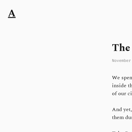
A
The 
November
We spend
inside t
of our ci
And yet
them dur