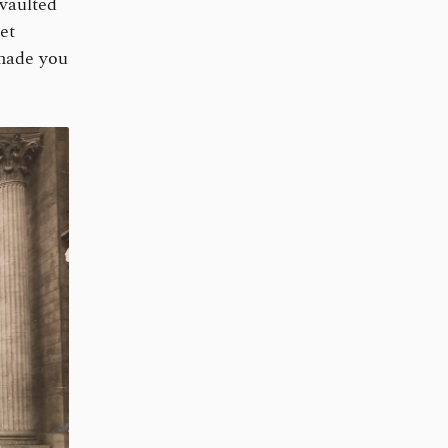
 vaulted
et
 made you