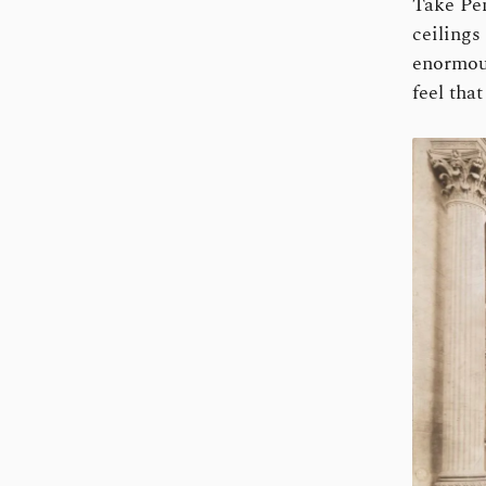
Take Pen
ceilings
enormous
feel tha