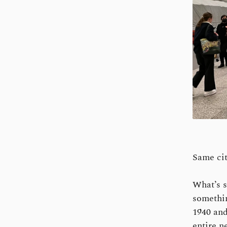
Same cit
What’s s
somethin
1940 and
entire n