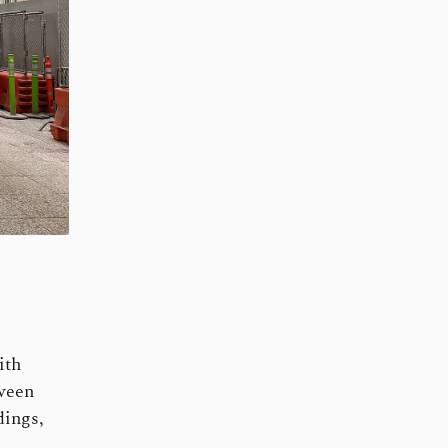
ith
tween
dings,