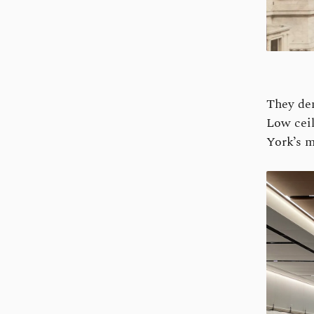
They dem
Low ceil
York’s m