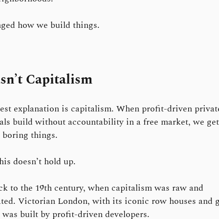
ged how we build things.
sn’t Capitalism
est explanation is capitalism. When profit-driven privat
als build without accountability in a free market, we get
, boring things.
his doesn’t hold up.
k to the 19th century, when capitalism was raw and
ted. Victorian London, with its iconic row houses and 
, was built by profit-driven developers.