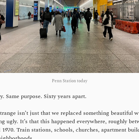
Penn Station today
y. Same purpose. Sixty years apart.
trange isn’t just that we replaced something beautiful w
g ugly. It’s that this happened everywhere, roughly be
 1970. Train stations, schools, churches, apartment buil
eighborhoods.