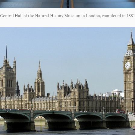
Central Hall of the Natural History Museum in London, completed in 1881