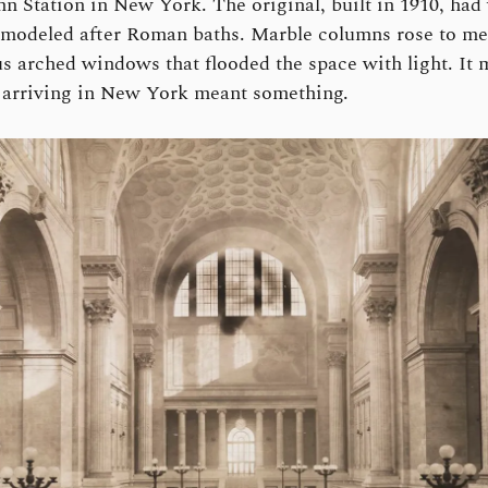
n Station in New York. The original, built in 1910, had
 modeled after Roman baths. Marble columns rose to me
 arched windows that flooded the space with light. It
t arriving in New York meant something.