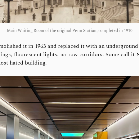
Main Waiting Room of the original Penn Station, completed in 1910
olished it in 1963 and replaced it with an underground
ings, fluorescent lights, narrow corridors. Some call it
ost hated building.