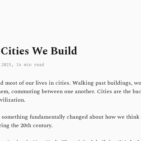
Cities We Build
 2025
, 14 min read
 most of our lives in cities. Walking past buildings, w
hem, commuting between one another. Cities are the ba
vilization.
, something fundamentally changed about how we think
ing the 20th century.