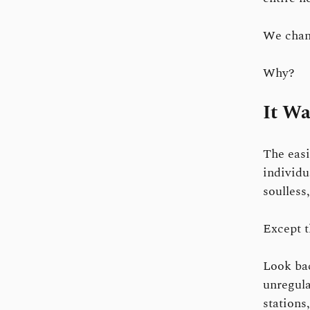
We chan
Why?
It Wa
The easi
individu
soulless
Except t
Look bac
unregula
stations