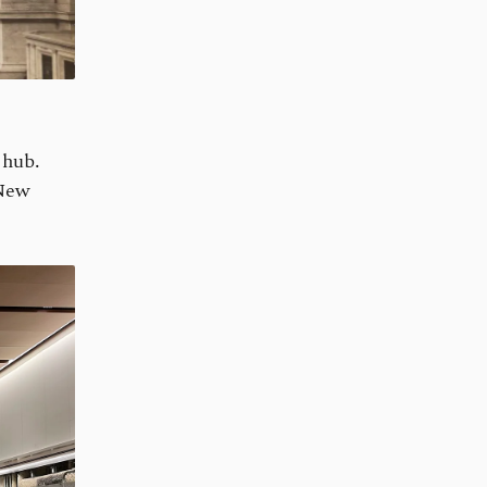
 hub.
 New