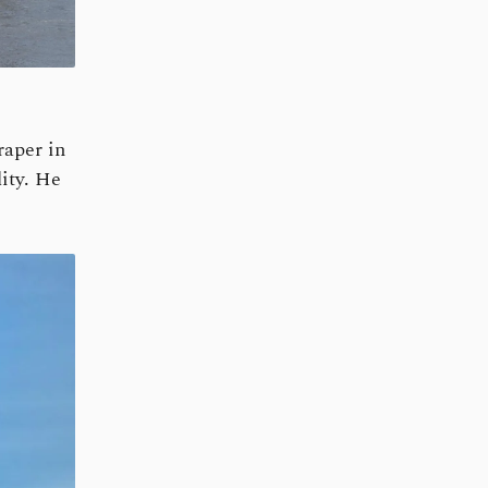
aper in
ity. He