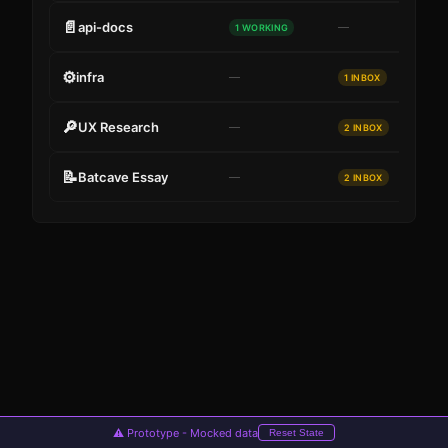
📄
api-docs
—
1 WORKING
⚙
infra
—
1 INBOX
🔎
UX Research
—
2 INBOX
📝
Batcave Essay
—
2 INBOX
Cancel
Submit
⚠ Prototype - Mocked data
Reset State