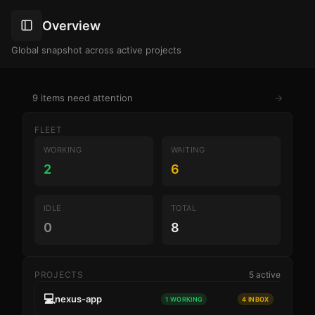
Overview
Global snapshot across active projects
9 items need attention
→
FLEET
WORKING
WAITING
2
6
IDLE
TOTAL
0
8
PROJECTS
5 active
💻
nexus-app
1 WORKING
4 INBOX