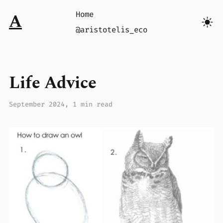
Home
A
@aristotelis_eco
Life Advice
September 2024
, 1 min read