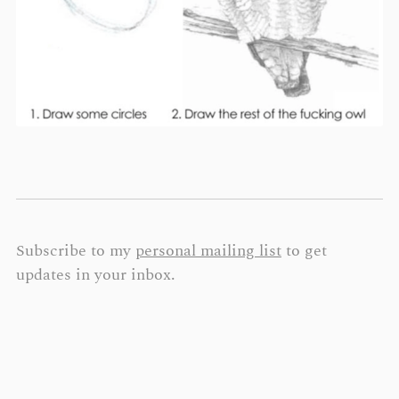
Subscribe to my
personal mailing list
to get
updates in your inbox.