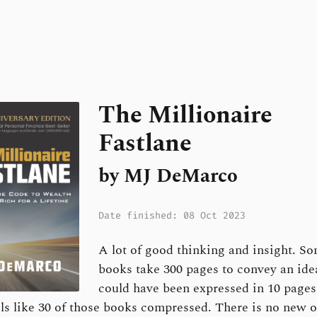
The Millionaire
Fastlane
by MJ DeMarco
Date finished: 08 Oct 2023
A lot of good thinking and insight. S
books take 300 pages to convey an ide
could have been expressed in 10 pages
ls like 30 of those books compressed. There is no new o