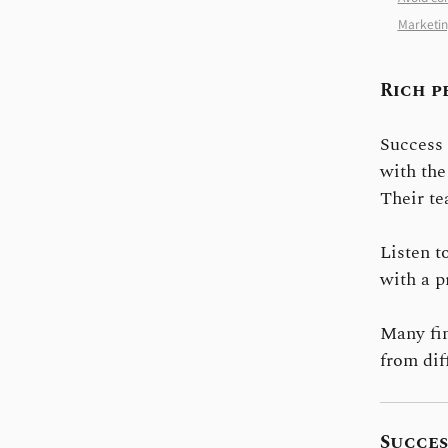
Marketin
Rich p
Success 
with the
Their te
Listen t
with a p
Many fin
from dif
Succes