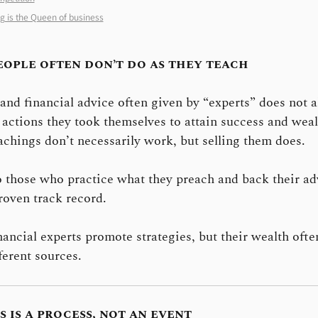
g is the Queen of business
eople often don’t do as they teach
and financial advice often given by “experts” does not a
 actions they took themselves to attain success and weal
achings don’t necessarily work, but selling them does.
o those who practice what they preach and back their ad
roven track record.
ancial experts promote strategies, but their wealth oft
ferent sources.
s is a process, not an event