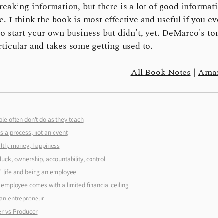
eaking information, but there is a lot of good informatio
e. I think the book is most effective and useful if you ev
o start your own business but didn't, yet. DeMarco's ton
rticular and takes some getting used to.
All Book Notes
|
Amaz
le often don’t do as they teach
s a process, not an event
lth, money, happiness
luck, ownership, accountability, control
 life and being an employee
employee comes with a limited financial ceiling
an entrepreneur
r vs Producer