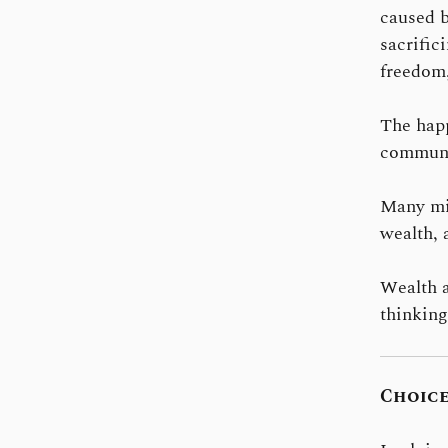
caused b
sacrific
freedom,
The happ
communit
Many mil
wealth, 
Wealth a
thinking
Choice