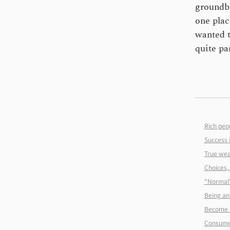
groundbr
one plac
wanted t
quite pa
Rich peop
Success i
True wea
Choices, 
“Normal”
Being an 
Become 
Consume