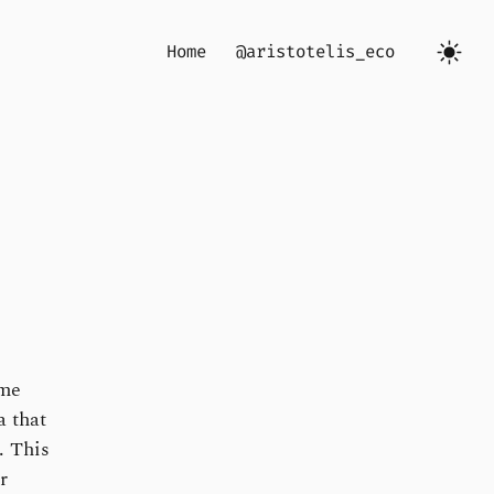
Home
@aristotelis_eco
ome
a that
. This
r