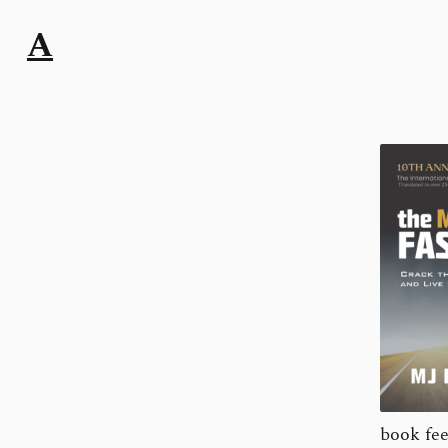
A
book fee