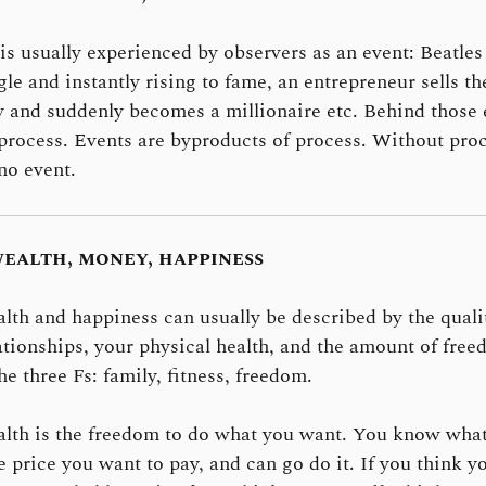
is usually experienced by observers as an event: Beatles
ngle and instantly rising to fame, an entrepreneur sells th
and suddenly becomes a millionaire etc. Behind those 
 process. Events are byproducts of process. Without pro
 no event.
ealth, money, happiness
lth and happiness can usually be described by the quali
ationships, your physical health, and the amount of fre
he three Fs: family, fitness, freedom.
lth is the freedom to do what you want. You know wha
e price you want to pay, and can go do it. If you think y