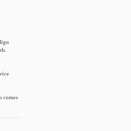
lign
th.
vice
en comes