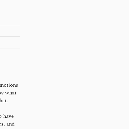
omotions
now what
hat.
o have
rs, and