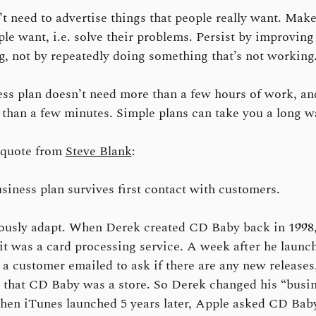
t need to advertise things that people really want. Make
ple want, i.e. solve their problems. Persist by improving
g, not by repeatedly doing something that’s not working
ss plan doesn’t need more than a few hours of work, and
than a few minutes. Simple plans can take you a long w
quote from
Steve Blank
:
siness plan survives first contact with customers.
ously adapt. When Derek created CD Baby back in 1998,
it was a card processing service. A week after he launc
 a customer emailed to ask if there are any new releases
 that CD Baby was a store. So Derek changed his “busi
hen iTunes launched 5 years later, Apple asked CD Baby