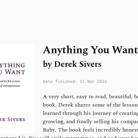
Anything You Want
by Derek Sivers
Date finished: 15 Nov 2022
A very short, easy to read, beautiful, 
book. Derek shares some of the lesson
learned through his journey of creatin
growing, and finally selling his comp
Baby. The book feels incredibly hones