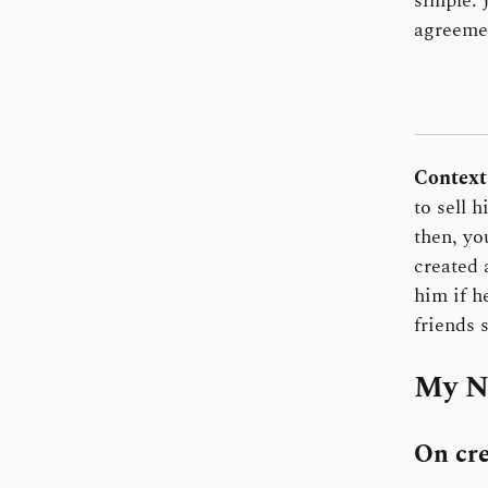
simple. 
agreemen
Context
to sell 
then, yo
created 
him if h
friends 
My N
On cre