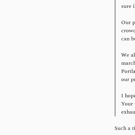
sure 
Our p
crowd
can b
We al
march
Portl
our p
I hop
Your 
exhau
Such a t