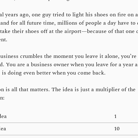
l years ago, one guy tried to light his shoes on fire on a
and for all future time, millions of people a day have to
 take their shoes off at the airport—because of that one
nt.
business crumbles the moment you leave it alone, you’re 
. You are a business owner when you leave for a year 
 is doing even better when you come back.
 is all that matters. The idea is just a multiplier of the
n:
dea
1
dea
10