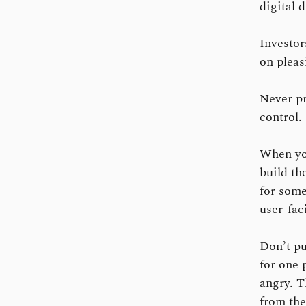
digital 
Investor
on pleas
Never pr
control.
When you
build th
for some
user-fac
Don’t pu
for one 
angry. T
from the