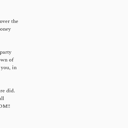
 over the
money
party
own of
you, in
re did.
ll
COM!!