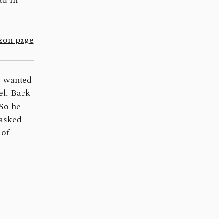
ad in
on page
e wanted
el. Back
 So he
 asked
 of