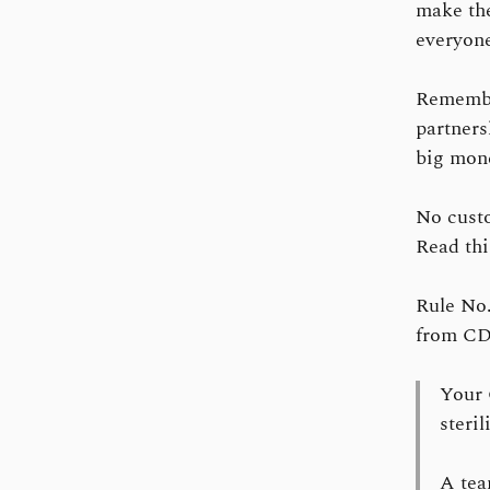
make the
everyone
Remember
partners
big mone
No custo
Read th
Rule No.
from CD 
Your 
steri
A tea