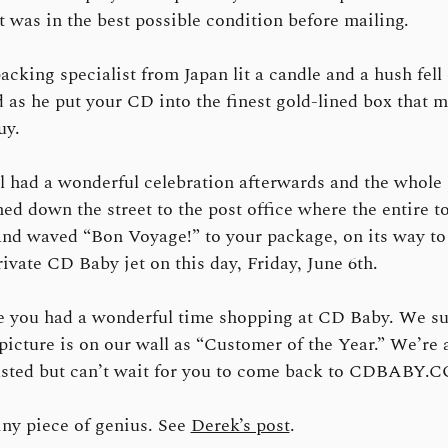
it was in the best possible condition before mailing.
acking specialist from Japan lit a candle and a hush fell
 as he put your CD into the finest gold-lined box that 
uy.
l had a wonderful celebration afterwards and the whole 
ed down the street to the post office where the entire t
and waved “Bon Voyage!” to your package, on its way to 
rivate CD Baby jet on this day, Friday, June 6th.
e you had a wonderful time shopping at CD Baby. We su
picture is on our wall as “Customer of the Year.” We’re a
sted but can’t wait for you to come back to CDBABY.
iny piece of genius. See
Derek’s post
.