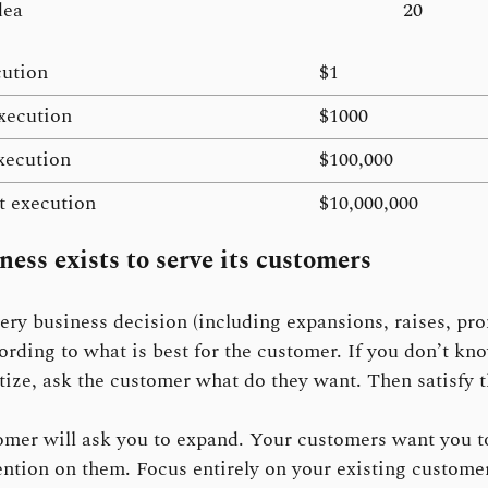
dea
20
cution
$1
xecution
$1000
xecution
$100,000
nt execution
$10,000,000
ness exists to serve its customers
ry business decision (including expansions, raises, pr
cording to what is best for the customer. If you don’t k
itize, ask the customer what do they want. Then satisfy t
mer will ask you to expand. Your customers want you t
ention on them. Focus entirely on your existing custome