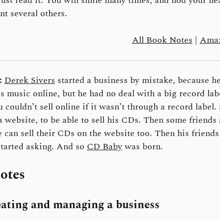
Just read it. You will smile many times, and nod your he
t several others.
All Book Notes
|
Amaz
:
Derek Sivers
started a business by mistake, because h
his music online, but he had no deal with a big record lab
u couldn’t sell online if it wasn’t through a record label.
a website, to be able to sell his CDs. Then some friends
e can sell their CDs on the website too. Then his friends
started asking. And so
CD Baby
was born.
otes
ating and managing a business