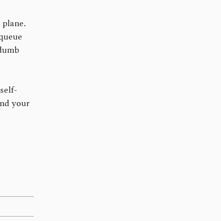
 plane.
 queue
 dumb
self-
and your