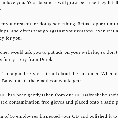
m love you. Your business will grow because they’ll tel
.
 your reason for doing something. Refuse opportuniti
hips, and offers that go against your reasons, even if it
y for you.
mer would ask you to put ads on your website, so don’t 
is
funny story from Derek
.
 1 of a good service: it’s all about the customer. When 
Baby, this is the email you would get:
CD has been gently taken from our CD Baby shelves wi
lized contamination-free gloves and placed onto a satin p
m of 50 employees inspected your CD and polished it t