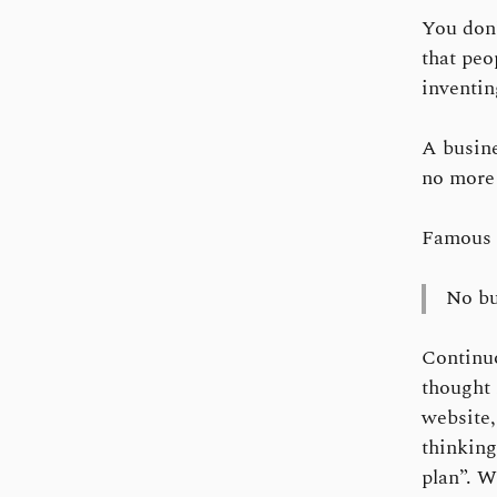
You don’
that peo
inventin
A busine
no more 
Famous 
No bu
Continu
thought 
website,
thinking
plan”. W