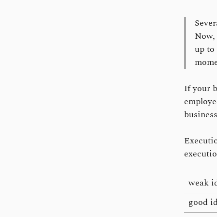
Severa
Now, 
up to
mome
If your 
employed
business
Execution
executio
weak i
good i