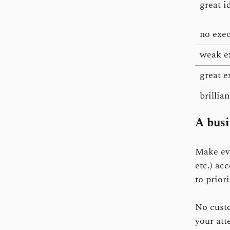
great i
no exe
weak e
great e
brillia
A busi
Make eve
etc.) ac
to prior
No custo
your att