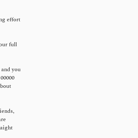
g effort
ur full
 and you
100000
about
iends,
are
raight