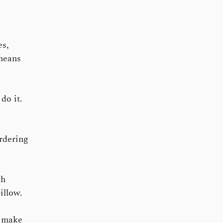
l
es,
 means
do it.
ordering
th
illow.
o make