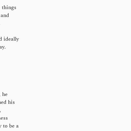
 things
 and
.
 ideally
ay.
 he
hed his
,
ness
 to be a