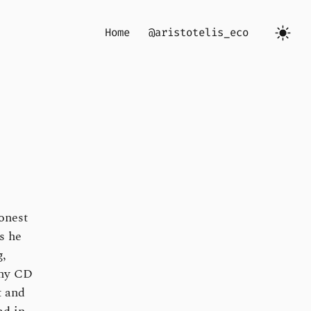
Home
@aristotelis_eco
honest
s he
g,
any CD
t and