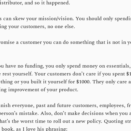
distributor, and so it happened.
s can skew your mission/vision. You should only spendin
ing your customers, no one else.
omise a customer you can do something that is not in yo
 have no funding, you only spend money on essentials,
e rest yourself. Your customers don’t care if you spent $
thing or you built it yourself for $1000. They only care 
ing improvement of your product.
nish everyone, past and future customers, employees, fr
person’s mistake. Also, don’t make decisions when you 
hat’s the worst time to roll out a new policy. Quoting st
 book, as I love his phrasing: